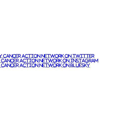
y Cancer Action Network on Twitter
y Cancer Action Network on Instagram
 Cancer Action Network on Bluesky