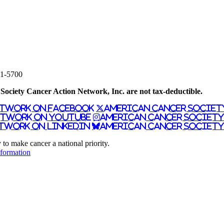
61-5700
ociety Cancer Action Network, Inc. are not tax-deductible.
etwork on Facebook
American Cancer Societ
etwork on YouTube
American Cancer Societ
twork on LinkedIn
American Cancer Society
 make cancer a national priority.
nformation