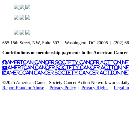
655 15th Street, NW, Suite 503 | Washington, DC 20005 | (202) 6
Contributions or membership payments to the American Cancer S
American Cancer Society Cancer Action N
American Cancer Society Cancer Action N
American Cancer Society Cancer Action Ne
©2025 American Cancer Society Cancer Action Network works daily to
Report Fraud or Abuse
|
Privacy Policy
|
Privacy Rights
|
Legal I