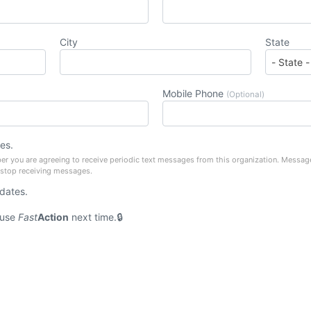
City
State
Mobile Phone
(Optional)
es.
er you are agreeing to receive periodic text messages from this organization. Messag
 stop receiving messages.
pdates.
 use
Fast
Action
next time.