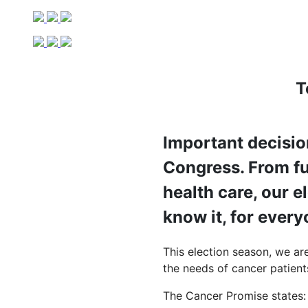
T
Important decisio
Congress. From fu
health care, our e
know it, for ever
This election season, we ar
the needs of cancer patients
The Cancer Promise states