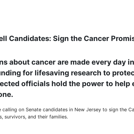
ell Candidates: Sign the Cancer Promi
ns about cancer are made every day in 
nding for lifesaving research to protec
lected officials hold the power to hel
yone.
e calling on Senate candidates in New Jersey to sign the Ca
, survivors, and their families.
: