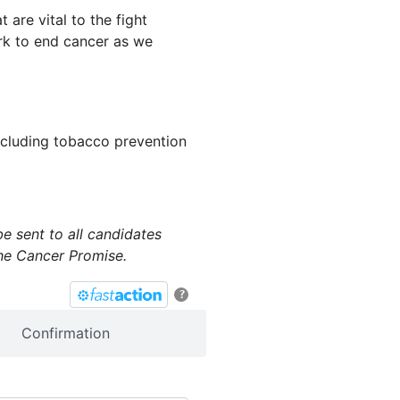
t are vital to the fight
ork to end cancer as we
including tobacco prevention
e sent to all candidates
the Cancer Promise.
?
Confirmation