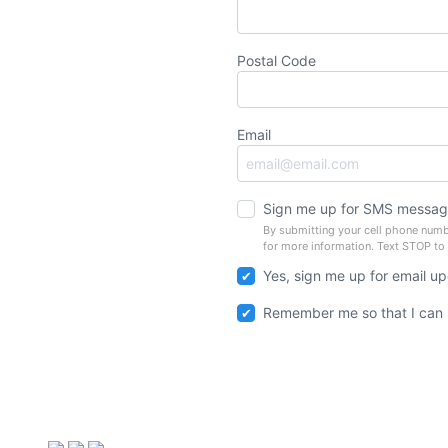
Postal Code
Email
Sign me up for SMS messag
By submitting your cell phone numb
for more information. Text STOP to
Yes, sign me up for email u
Remember me so that I can