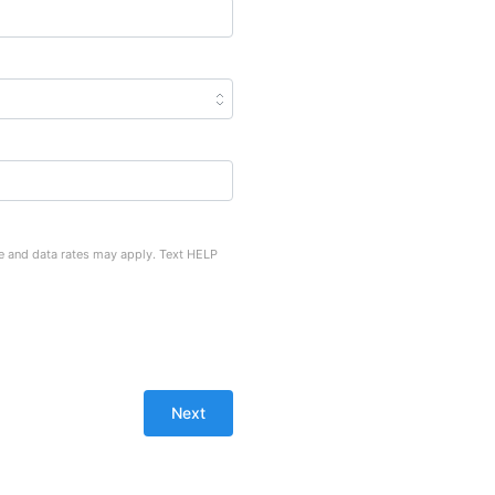
e and data rates may apply. Text HELP