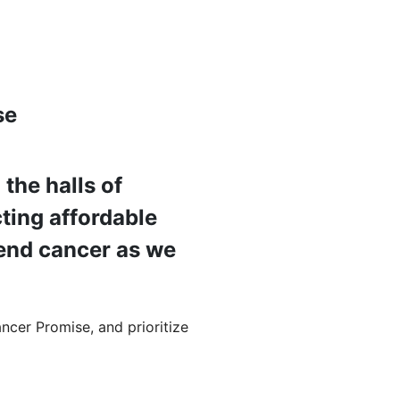
se
the halls of
ting affordable
p end cancer as we
ncer Promise, and prioritize