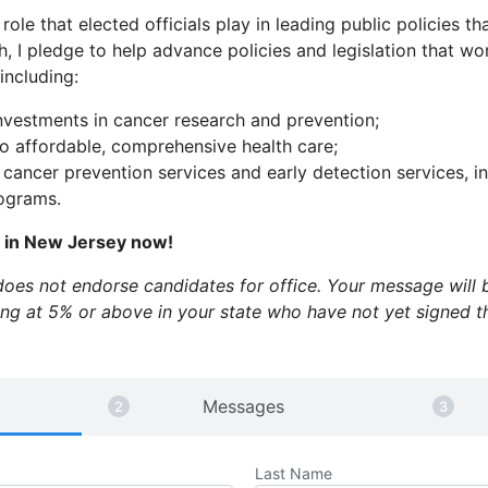
 role that elected officials play in leading public policies tha
h, I pledge to help advance policies and legislation that w
 including:
nvestments in cancer research and prevention;
o affordable, comprehensive health care;
 cancer prevention services and early detection services, 
rograms.
s in New Jersey now!
es not endorse candidates for office. Your message will b
ling at 5% or above in your state who have not yet signed 
Messages
Last Name