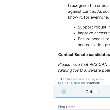
I recognize the critical
against cancer. As suc
know it, for everyone,
Support robust i
Improve access t
Ensure access to
and cessation p
Contact Senate candidate
Please note that ACS CAN do
running for U.S. Senate pol
Take future action with a single click.
Log in
or
Sign up
for
Fast
Action
Details
First Name