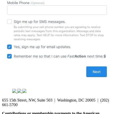
Mobile Phone
(Optional)
Sign me up for SMS messages.
By submitting your cell phone number you are agreeing to receive
periodic text messages from this organization. Message and data
rates may apply. Text HELP for more information. Text STOP to stop
receiving messages.
Yes, sign me up for email updates.
Remember me so that I can use
Fast
Action
next time.
655 15th Street, NW, Suite 503 | Washington, DC 20005 | (202)
661-5700
Contributions or membership payments to the American