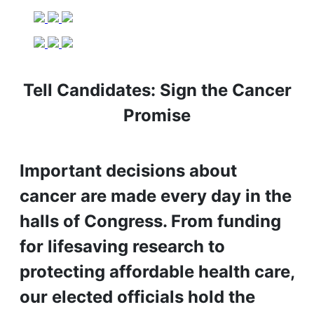
Tell Candidates: Sign the Cancer
Promise
Important decisions about
cancer are made every day in the
halls of Congress. From funding
for lifesaving research to
protecting affordable health care,
our elected officials hold the