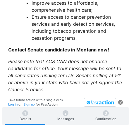
Improve access to affordable,
comprehensive health care;
Ensure access to cancer prevention
services and early detection services,
including tobacco prevention and
cessation programs.
Contact Senate candidates in Montana now!
Please note that ACS CAN does not endorse
candidates for office. Your message will be sent to
all candidates running for U.S. Senate polling at 5%
or above in your state who have not yet signed the
Cancer Promise.
Take future action with a single click.
?
Log in
or
Sign up
for
Fast
Action
Details
Messages
Confirmation