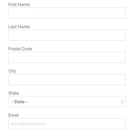
First Name
Last Name
Postal Code
City
State
Email