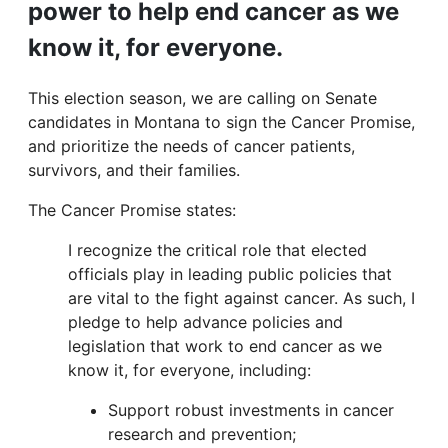
power to help end cancer as we
know it, for everyone.
This election season, we are calling on Senate
candidates in Montana to sign the Cancer Promise,
and prioritize the needs of cancer patients,
survivors, and their families.
The Cancer Promise states:
I recognize the critical role that elected
officials play in leading public policies that
are vital to the fight against cancer. As such, I
pledge to help advance policies and
legislation that work to end cancer as we
know it, for everyone, including:
Support robust investments in cancer
research and prevention;