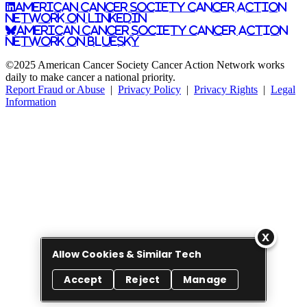
American Cancer Society Cancer Action
Network on LinkedIn
American Cancer Society Cancer Action
Network on Bluesky
©2025 American Cancer Society Cancer Action Network works
daily to make cancer a national priority.
Report Fraud or Abuse
|
Privacy Policy
|
Privacy Rights
|
Legal
Information
Allow Cookies & Similar Tech
Accept
Reject
Manage