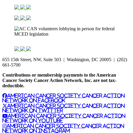
655 15th Street, NW, Suite 503 | Washington, DC 20005 | (202)
661-5700
Contributions or membership payments to the American
Cancer Society Cancer Action Network, Inc. are not tax-
deductible.
American Cancer Society Cancer Action
Network on Facebook
American Cancer Society Cancer Action
Network on Twitter
American Cancer Society Cancer Action
Network on YouTube
American Cancer Society Cancer Action
Network on Instagram