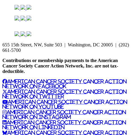
655 15th Street, NW, Suite 503 | Washington, DC 20005 | (202)
661-5700
Contributions or membership payments to the American
Cancer Society Cancer Action Network, Inc. are not tax-
deductible.
American Cancer Society Cancer Action
Network on Facebook
American Cancer Society Cancer Action
Network on Twitter
American Cancer Society Cancer Action
Network on YouTube
American Cancer Society Cancer Action
Network on Instagram
American Cancer Society Cancer Action
Network on LinkedIn
American Cancer Society Cancer Action