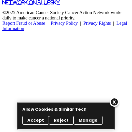
Network on Bluesky
©2025 American Cancer Society Cancer Action Network works
daily to make cancer a national priority.
Report Fraud or Abuse
|
Privacy Policy
|
Privacy Rights
|
Legal
Information
Allow Cookies & Similar Tech
Accept
Reject
Manage