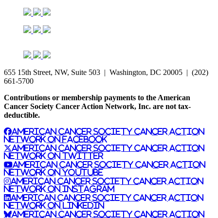
655 15th Street, NW, Suite 503 | Washington, DC 20005 | (202)
661-5700
Contributions or membership payments to the American
Cancer Society Cancer Action Network, Inc. are not tax-
deductible.
American Cancer Society Cancer Action
Network on Facebook
American Cancer Society Cancer Action
Network on Twitter
American Cancer Society Cancer Action
Network on YouTube
American Cancer Society Cancer Action
Network on Instagram
American Cancer Society Cancer Action
Network on LinkedIn
American Cancer Society Cancer Action