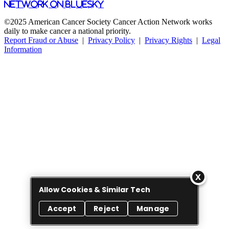
Network on Bluesky
©2025 American Cancer Society Cancer Action Network works
daily to make cancer a national priority.
Report Fraud or Abuse
|
Privacy Policy
|
Privacy Rights
|
Legal
Information
Allow Cookies & Similar Tech
Accept
Reject
Manage