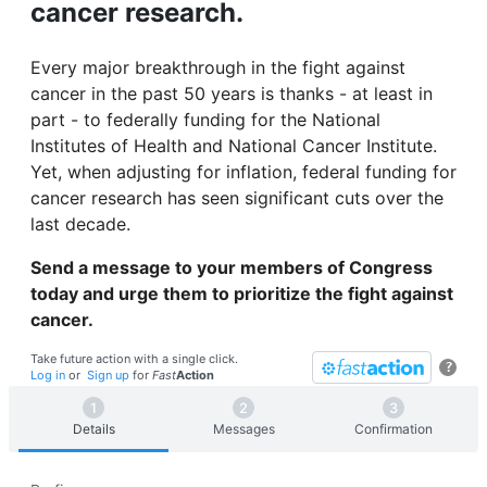
cancer research.
Every major breakthrough in the fight against
cancer in the past 50 years is thanks - at least in
part - to federally funding for the National
Institutes of Health and National Cancer Institute.
Yet, when adjusting for inflation, federal funding for
cancer research has seen significant cuts over the
last decade.
Send a message to your members of Congress
today and urge them to prioritize the fight against
cancer.
Take future action with a single click.
?
Log in
or
Sign up
for
Fast
Action
Details
Messages
Confirmation