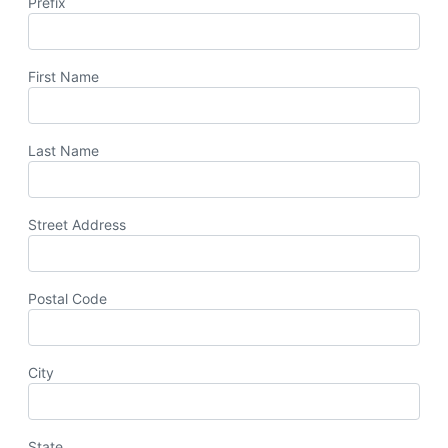
Prefix
First Name
Last Name
Street Address
Postal Code
City
State