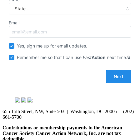
Email
Yes, sign me up for email updates.
Remember me so that I can use
Fast
Action
next time.
655 15th Street, NW, Suite 503 | Washington, DC 20005 | (202)
661-5700
Contributions or membership payments to the American
Cancer Society Cancer Action Network, Inc. are not tax-
deductible.