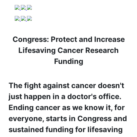
Congress: Protect and Increase
Lifesaving Cancer Research
Funding
The fight against cancer doesn't
just happen in a doctor's office.
Ending cancer as we know it, for
everyone, starts in Congress and
sustained funding for lifesaving